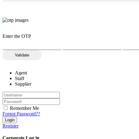
Enter the OTP
Validate
Agent
Staff
Supplier
Remember Me
Forgot Password??
Register
Corporate Log in