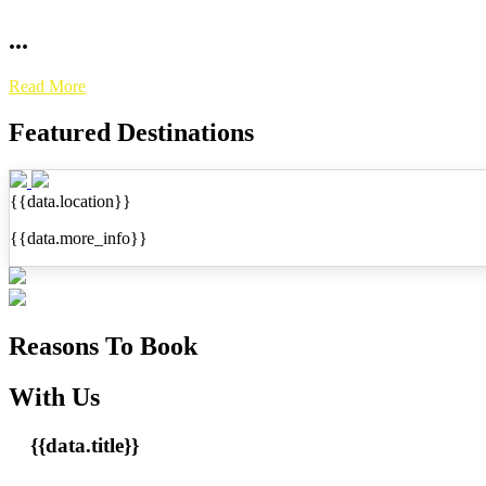
...
Read More
Featured Destinations
{{data.location}}
{{data.more_info}}
Reasons To Book
With Us
{{data.title}}