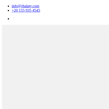
info@rhalaty.com
+20 155 935 4545