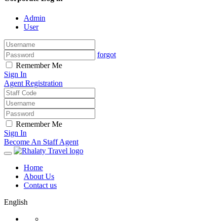
Admin
User
forgot
Remember Me
Sign In
Agent Registration
Remember Me
Sign In
Become An Staff Agent
Home
About Us
Contact us
English